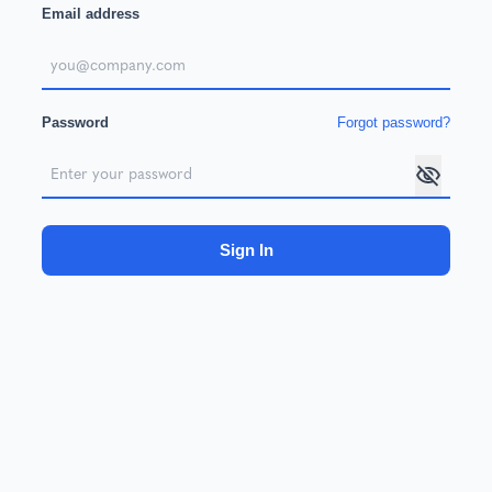
Email address
Password
Forgot password?
Sign In