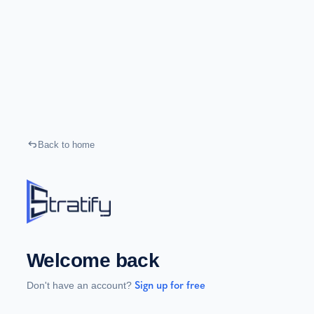
Back to home
Welcome back
Don't have an account?
Sign up for free