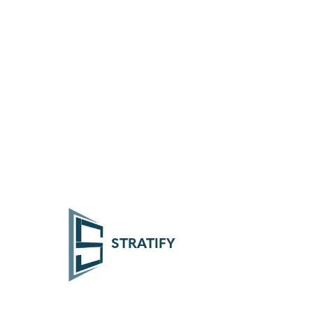
STRATIFY