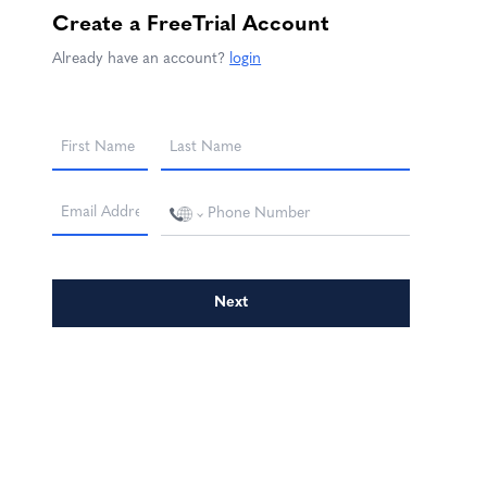
Create a
FreeTrial
Account
Already have an account?
login
Next