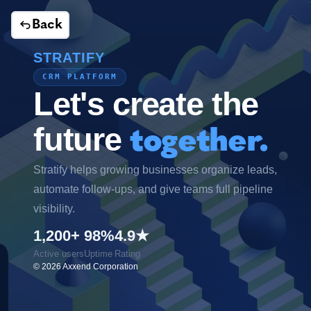
Back
STRATIFY
CRM PLATFORM
Let's create the
future
together.
Stratify helps growing businesses organize leads,
automate follow-ups, and give teams full pipeline
visibility.
1,200+
98%
4.9★
Active users
Uptime
Rating
©
2026
Axxend Corporation